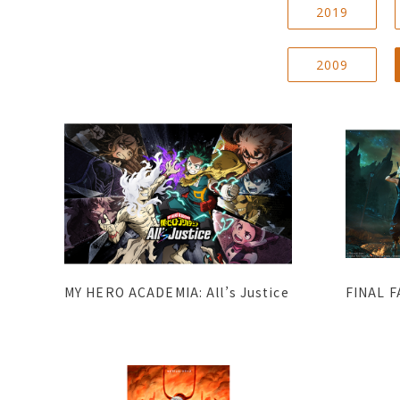
2019
2009
MY HERO ACADEMIA: All’s Justice
FINAL F