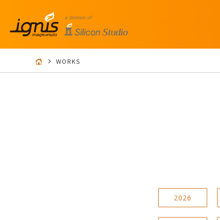
WORKS
2026