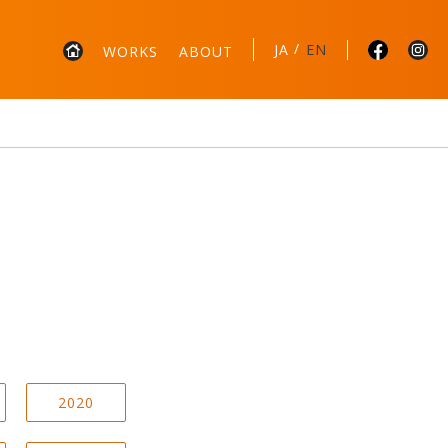
/
JA
EN
WORKS
ABOUT
2020