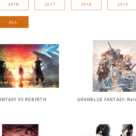
2018
2017
2016
2013
ALL
ANTASY VII REBIRTH
GRANBLUE FANTASY: Rel