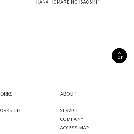
HANA HOMARE NO ISAOSHI”
TOP
ORKS
ABOUT
ORKS LIST
SERVICE
COMPANY
ACCESS MAP