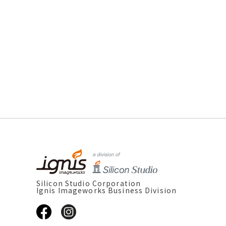
Silicon Studio Corporation
Ignis Imageworks Business Division