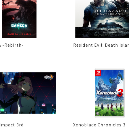
 -Rebirth-
Resident Evil: Death Isla
Impact 3rd
Xenoblade Chronicles 3