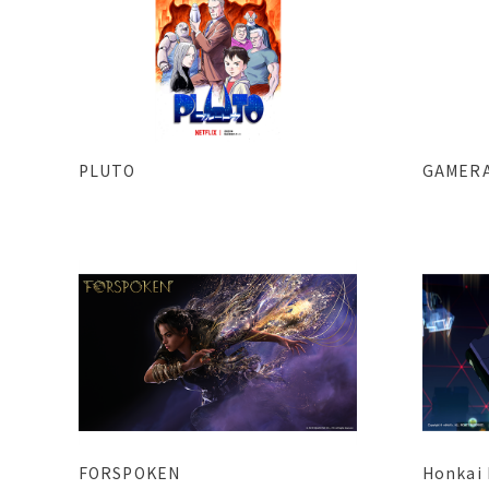
PLUTO
GAMERA
FORSPOKEN
Honkai 