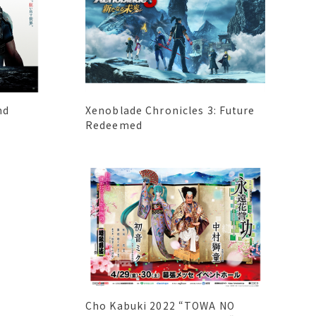
nd
Xenoblade Chronicles 3: Future
Redeemed
Cho Kabuki 2022 “TOWA NO