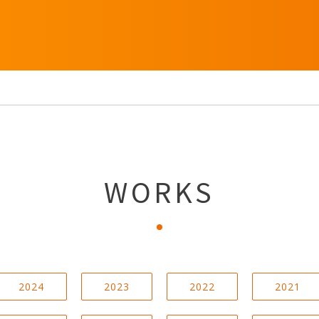
WORKS
2024
2023
2022
2021