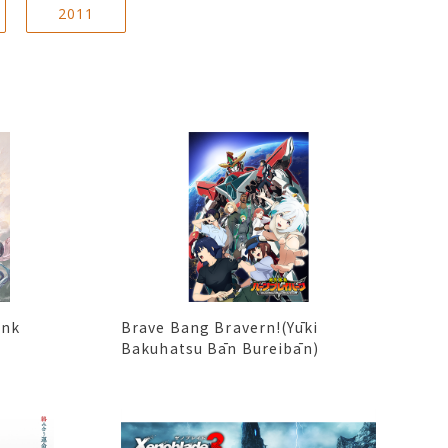
2011
ink
Brave Bang Bravern!(Yūki
Bakuhatsu Bān Bureibān)